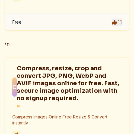
11
Free
\n
Compress, resize, crop and
convert JPG, PNG, WebP and
AVIF images online for free. Fast,
C
secure image optimization with
no signup required.
ai
Compress Images Online Free Resize & Convert
instantly
ai