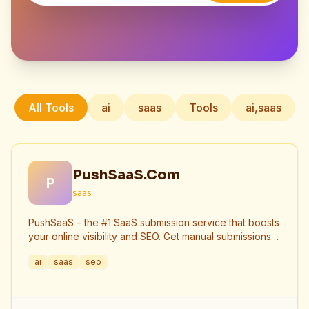
All Tools
ai
saas
Tools
ai,saas
PushSaaS.Com
P
saas
PushSaaS – the #1 SaaS submission service that boosts
your online visibility and SEO. Get manual submissions
to hundreds of high-authority directories with verified
ai
saas
seo
live links and screenshots, saving time while driving
traffic and increasing your product’s discoverability.