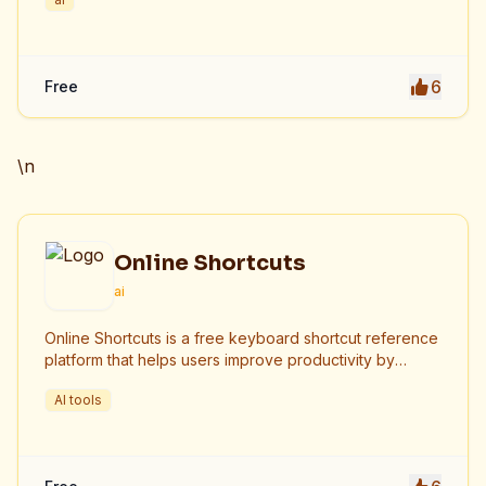
6
Free
\n
Online Shortcuts
ai
Online Shortcuts is a free keyboard shortcut reference
platform that helps users improve productivity by
providing quick access to system and software
AI tools
shortcuts.