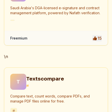
Saudi Arabia's DGA-licensed e-signature and contract
management platform, powered by Nafath verification.
15
Freemium
\n
Textscompare
T
ai
Compare text, count words, compare PDFs, and
manage PDF files online for free.
ai