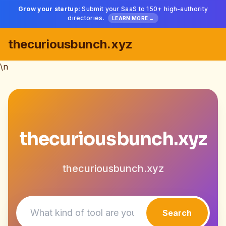
Grow your startup:
Submit your SaaS to 150+ high-authority
directories.
LEARN MORE →
thecuriousbunch.xyz
\n
thecuriousbunch.xyz
thecuriousbunch.xyz
Search