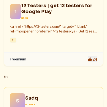
12 Testers | get 12 testers for
1
Google Play
saas
<a href="https://12-testers.com/" target="_blank"
rel="noopener noreferrer">12 testers</a> Get 12 real
Android testers to meet Google Play Console's
ai
mandatory 14-day closed testing requirement. Fast-
track your app's journey from beta to production
without recruiting testers yourself.
24
Freemium
\n
Sadq
S
ai,saas