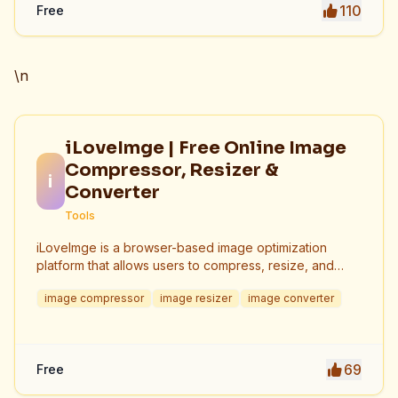
110
Free
\n
iLoveImge | Free Online Image
Compressor, Resizer &
i
Converter
Tools
iLoveImge is a browser-based image optimization
platform that allows users to compress, resize, and
convert images instantly. Designed for web
image compressor
image resizer
image converter
developers, designers, bloggers, marketers, and
everyday users, it helps reduce image file sizes
without compromising quality. All tools work online with
no registration required, unlimited usage, and strong
69
Free
privacy protection. iLoveImge improves website
speed, SEO performance, and digital workflow