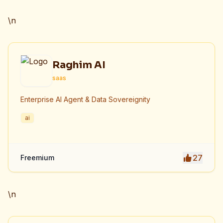
efficiency.
\n
Raghim AI
saas
Enterprise AI Agent & Data Sovereignity
ai
27
Freemium
\n