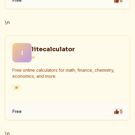
6
Free
\n
litecalculator
l
ai
Free online calculators for math, finance, chemistry,
economics, and more.
ai
5
Free
\n