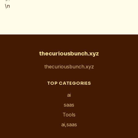
\n
thecuriousbunch.xyz
thecuriousbunch.xyz
TOP CATEGORIES
ai
saas
Tools
ai,saas