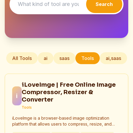
Search
All Tools
ai
saas
Tools
ai,saas
iLoveImge | Free Online Image
Compressor, Resizer &
i
Converter
Tools
iLoveImge is a browser-based image optimization
platform that allows users to compress, resize, and
convert images instantly. Designed for web