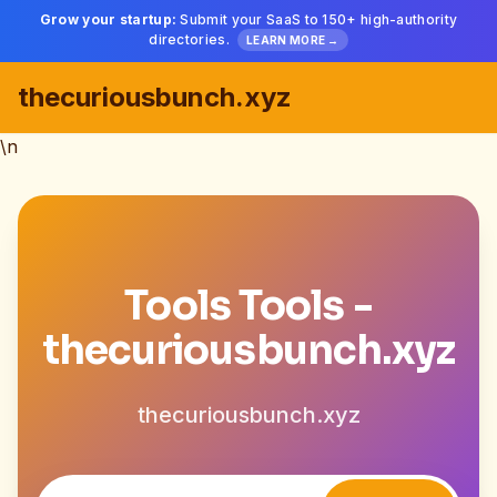
Grow your startup:
Submit your SaaS to 150+ high-authority
directories.
LEARN MORE →
thecuriousbunch.xyz
\n
Tools Tools -
thecuriousbunch.xyz
thecuriousbunch.xyz