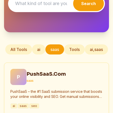
Search
All Tools
ai
saas
Tools
ai,saas
PushSaaS.Com
P
saas
PushSaaS – the #1 SaaS submission service that boosts
your online visibility and SEO. Get manual submissions
to hundreds of high-authority directories with verified
ai
saas
seo
live links and screenshots, saving time while driving
traffic and increasing your product’s discoverability.