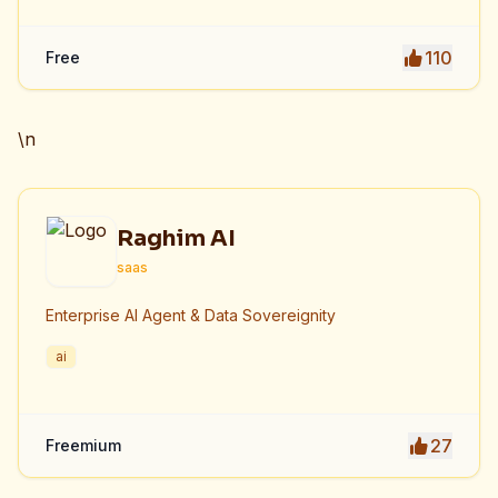
110
Free
\n
Raghim AI
saas
Enterprise AI Agent & Data Sovereignity
ai
27
Freemium