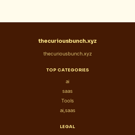
thecuriousbunch.xyz
thecuriousbunch.xyz
TOP CATEGORIES
ai
saas
Tools
ai,saas
LEGAL