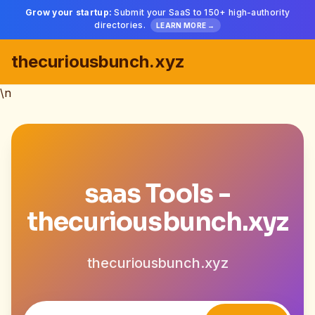
Grow your startup:
Submit your SaaS to 150+ high-authority
directories.
LEARN MORE →
thecuriousbunch.xyz
\n
saas Tools -
thecuriousbunch.xyz
thecuriousbunch.xyz