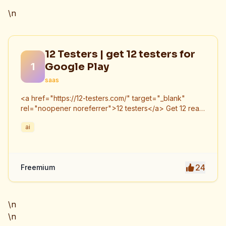
\n
12 Testers | get 12 testers for
1
Google Play
saas
<a href="https://12-testers.com/" target="_blank"
rel="noopener noreferrer">12 testers</a> Get 12 real
Android testers to meet Google Play Console's
ai
mandatory 14-day closed testing requirement. Fast-
track your app's journey from beta to production
without recruiting testers yourself.
24
Freemium
\n
\n