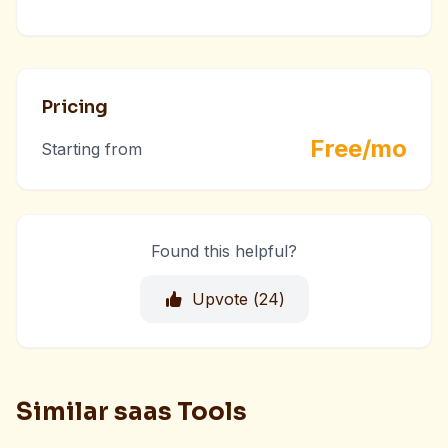
Pricing
Free/mo
Starting from
Found this helpful?
Upvote (
24
)
Similar saas Tools