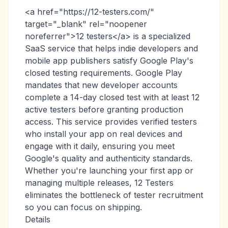
<a href="https://12-testers.com/"
target="_blank" rel="noopener
noreferrer">12 testers</a> is a specialized
SaaS service that helps indie developers and
mobile app publishers satisfy Google Play's
closed testing requirements. Google Play
mandates that new developer accounts
complete a 14-day closed test with at least 12
active testers before granting production
access. This service provides verified testers
who install your app on real devices and
engage with it daily, ensuring you meet
Google's quality and authenticity standards.
Whether you're launching your first app or
managing multiple releases, 12 Testers
eliminates the bottleneck of tester recruitment
so you can focus on shipping.
Details