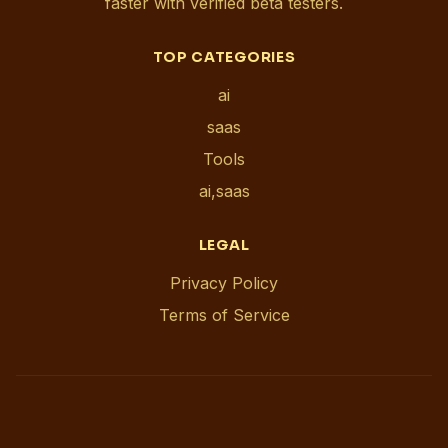
faster with verified beta testers.
TOP CATEGORIES
ai
saas
Tools
ai,saas
LEGAL
Privacy Policy
Terms of Service