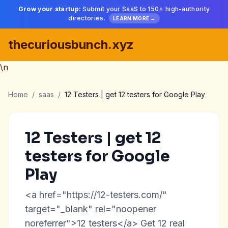
Grow your startup:
Submit your SaaS to 150+ high-authority
directories.
LEARN MORE →
thecuriousbunch.xyz
\n
Home
/
saas
/
12 Testers | get 12 testers for Google Play
12 Testers | get 12
testers for Google
Play
<a href="https://12-testers.com/"
target="_blank" rel="noopener
noreferrer">12 testers</a> Get 12 real