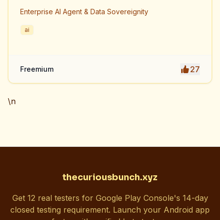
Enterprise AI Agent & Data Sovereignity
ai
27
Freemium
\n
thecuriousbunch.xyz
Get 12 real testers for Google Play Console's 14-day
closed testing requirement. Launch your Android app