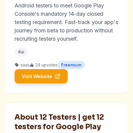
Android testers to meet Google Play
Console's mandatory 14-day closed
testing requirement. Fast-track your app's
journey from beta to production without
recruiting testers yourself.
#ai
saas
24 upvotes
Freemium
Visit Website
About 12 Testers | get 12
testers for Google Play