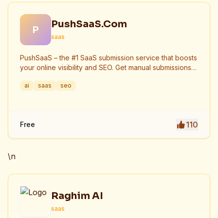
PushSaaS.Com
P
saas
PushSaaS – the #1 SaaS submission service that boosts
your online visibility and SEO. Get manual submissions
to hundreds of high-authority directories with verified
ai
saas
seo
live links and screenshots, saving time while driving
traffic and increasing your product’s discoverability.
110
Free
\n
Raghim AI
saas