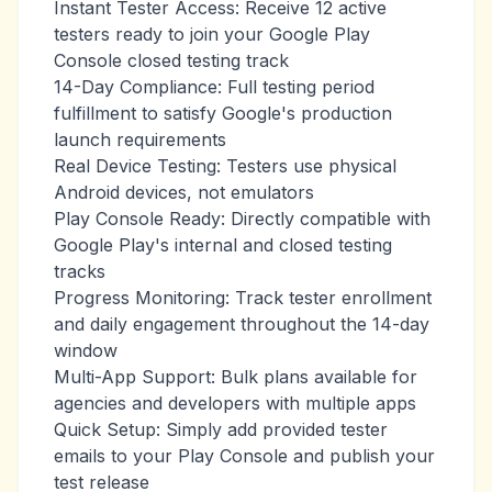
Instant Tester Access: Receive 12 active
testers ready to join your Google Play
Console closed testing track
14-Day Compliance: Full testing period
fulfillment to satisfy Google's production
launch requirements
Real Device Testing: Testers use physical
Android devices, not emulators
Play Console Ready: Directly compatible with
Google Play's internal and closed testing
tracks
Progress Monitoring: Track tester enrollment
and daily engagement throughout the 14-day
window
Multi-App Support: Bulk plans available for
agencies and developers with multiple apps
Quick Setup: Simply add provided tester
emails to your Play Console and publish your
test release