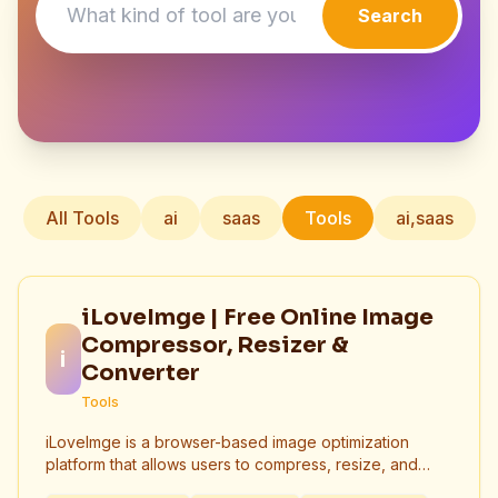
Search
All Tools
ai
saas
Tools
ai,saas
iLoveImge | Free Online Image
Compressor, Resizer &
i
Converter
Tools
iLoveImge is a browser-based image optimization
platform that allows users to compress, resize, and
convert images instantly. Designed for web