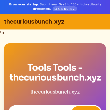
Grow your startup:
Submit your SaaS to 150+ high-authority
directories.
LEARN MORE →
thecuriousbunch.xyz
\n
Tools Tools -
thecuriousbunch.xyz
thecuriousbunch.xyz