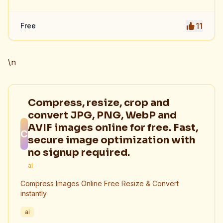
11
Free
\n
Compress, resize, crop and
convert JPG, PNG, WebP and
AVIF images online for free. Fast,
C
secure image optimization with
no signup required.
ai
Compress Images Online Free Resize & Convert
instantly
ai