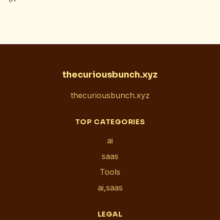
thecuriousbunch.xyz
thecuriousbunch.xyz
TOP CATEGORIES
ai
saas
Tools
ai,saas
LEGAL