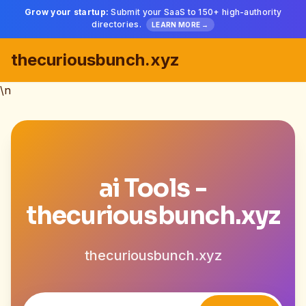
Grow your startup:
Submit your SaaS to 150+ high-authority
directories.
LEARN MORE →
thecuriousbunch.xyz
\n
ai Tools -
thecuriousbunch.xyz
thecuriousbunch.xyz