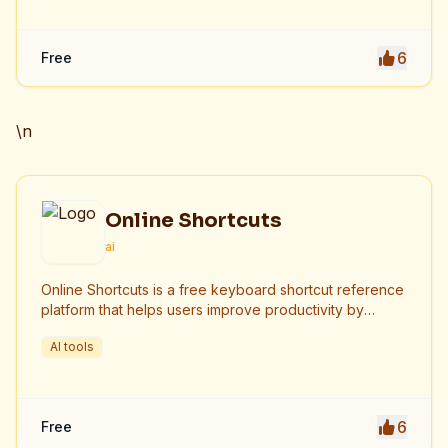
6
Free
\n
Online Shortcuts
ai
Online Shortcuts is a free keyboard shortcut reference
platform that helps users improve productivity by
providing quick access to system and software
AI tools
shortcuts.
6
Free