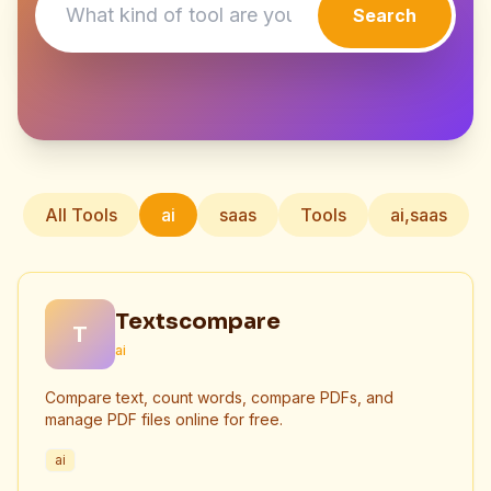
Search
All Tools
ai
saas
Tools
ai,saas
Textscompare
T
ai
Compare text, count words, compare PDFs, and
manage PDF files online for free.
ai