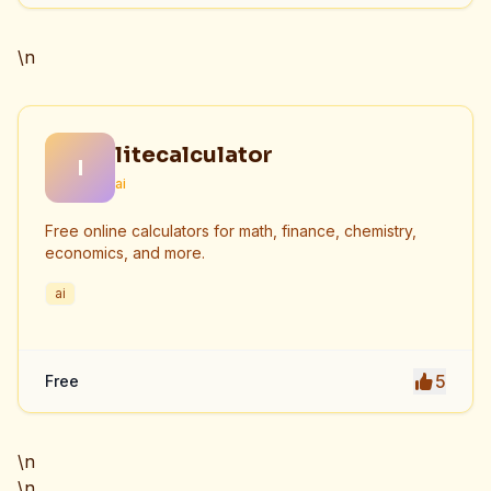
\n
litecalculator
l
ai
Free online calculators for math, finance, chemistry,
economics, and more.
ai
5
Free
\n
\n